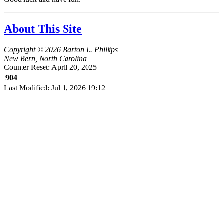
About This Site
Copyright © 2026 Barton L. Phillips
New Bern, North Carolina
Counter Reset: April 20, 2025
904
Last Modified: Jul 1, 2026 19:12