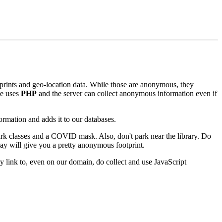
erprints and geo-location data. While those are anonymous, they
te uses
PHP
and the server can collect anonymous information even if
rmation and adds it to our databases.
dark classes and a COVID mask. Also, don't park near the library. Do
way will give you a pretty anonymous footprint.
link to, even on our domain, do collect and use JavaScript