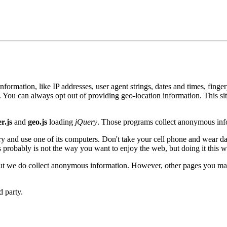
formation, like IP addresses, user agent strings, dates and times, fing
You can always opt out of providing geo-location information. This si
r.js
and
geo.js
loading
jQuery
. Those programs collect anonymous info
ary and use one of its computers. Don't take your cell phone and wear 
s probably is not the way you want to enjoy the web, but doing it this 
but we do collect anonymous information. However, other pages you may 
d party.