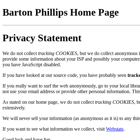
Barton Phillips Home Page
Privacy Statement
We do not collect
tracking COOKIES
, but we do collect anonymous in
provide some information about your ISP and possibly your computer. 
you have JavaScript disabled.
If you have looked at our source code, you have probably seen
tracke
If you really want to surf the web anonymously, go to your local libr
not use your email address or provide other personal information. Thi
As stated on our home page, we do not collect
tracking COOKIES
, 
extensively.
We will never sell your information (as anonymous as it is) to any thir
If you want to see what information we collect, visit
Webstats
.
Good luck and have fun.